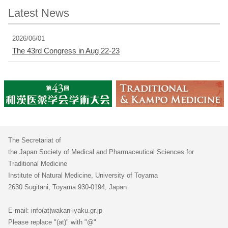
Latest News
2026/06/01
The 43rd Congress in Aug 22-23
The Secretariat of
the Japan Society of Medical and Pharmaceutical Sciences for
Traditional Medicine
Institute of Natural Medicine, University of Toyama
2630 Sugitani, Toyama 930-0194, Japan
E-mail: info(at)wakan-iyaku.gr.jp
Please replace "(at)" with "@"