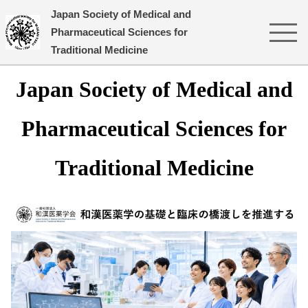
Japan Society of Medical and
Pharmaceutical Sciences for
Traditional Medicine
Japan
Society
of Medical and
Pharmaceutical Sciences for
Traditional Medicine