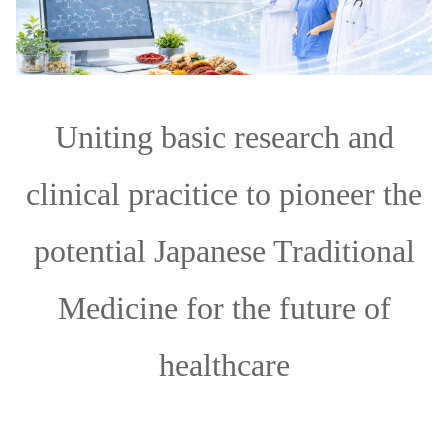
Uniting basic research and
clinical pracitice to pioneer the
potential Japanese Traditional
Medicine for the future of
healthcare